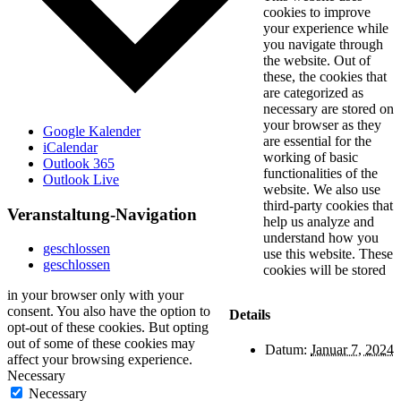
cookies to improve
your experience while
you navigate through
the website. Out of
these, the cookies that
are categorized as
necessary are stored on
your browser as they
Google Kalender
are essential for the
iCalendar
working of basic
Outlook 365
functionalities of the
Outlook Live
website. We also use
third-party cookies that
Veranstaltung-Navigation
help us analyze and
understand how you
geschlossen
use this website. These
geschlossen
cookies will be stored
in your browser only with your
consent. You also have the option to
Details
opt-out of these cookies. But opting
out of some of these cookies may
Datum:
Januar 7, 2024
affect your browsing experience.
Necessary
Necessary