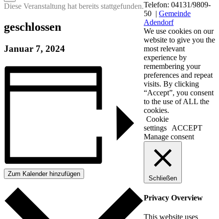
Telefon: 04131/9809-
Diese Veranstaltung hat bereits stattgefunden.
50 |
Gemeinde
Adendorf
geschlossen
We use cookies on our
website to give you the
Januar 7, 2024
most relevant
experience by
remembering your
preferences and repeat
visits. By clicking
“Accept”, you consent
to the use of ALL the
cookies.
Cookie
settings
ACCEPT
Manage consent
Zum Kalender hinzufügen
Schließen
Privacy Overview
This website uses