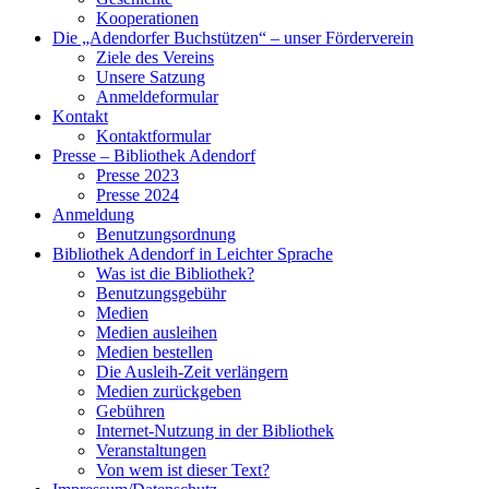
Kooperationen
Die „Adendorfer Buchstützen“ – unser Förderverein
Ziele des Vereins
Unsere Satzung
Anmeldeformular
Kontakt
Kontaktformular
Presse – Bibliothek Adendorf
Presse 2023
Presse 2024
Anmeldung
Benutzungsordnung
Bibliothek Adendorf in Leichter Sprache
Was ist die Bibliothek?
Benutzungsgebühr
Medien
Medien ausleihen
Medien bestellen
Die Ausleih-Zeit verlängern
Medien zurückgeben
Gebühren
Internet-Nutzung in der Bibliothek
Veranstaltungen
Von wem ist dieser Text?