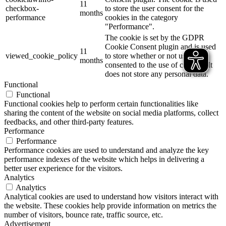
11
checkbox-
to store the user consent for the
months
performance
cookies in the category
"Performance".
The cookie is set by the GDPR
Cookie Consent plugin and is used
11
viewed_cookie_policy
to store whether or not user has
months
consented to the use of cookies. It
does not store any personal data.
Functional
Functional
Functional cookies help to perform certain functionalities like
sharing the content of the website on social media platforms, collect
feedbacks, and other third-party features.
Performance
Performance
Performance cookies are used to understand and analyze the key
performance indexes of the website which helps in delivering a
better user experience for the visitors.
Analytics
Analytics
Analytical cookies are used to understand how visitors interact with
the website. These cookies help provide information on metrics the
number of visitors, bounce rate, traffic source, etc.
Advertisement