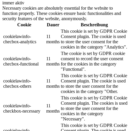
immer aktiv
Necessary cookies are absolutely essential for the website to
function properly. These cookies ensure basic functionalities and
security features of the website, anonymously.
Cookie
Dauer
Beschreibung
This cookie is set by GDPR Cookie
cookielawinfo-
11
Consent plugin. The cookie is used
checbox-analytics
months
to store the user consent for the
cookies in the category "Analytics".
The cookie is set by GDPR cookie
cookielawinfo-
11
consent to record the user consent
checbox-functional
months
for the cookies in the category
"Functional".
This cookie is set by GDPR Cookie
cookielawinfo-
11
Consent plugin. The cookie is used
checbox-others
months
to store the user consent for the
cookies in the category "Other.
This cookie is set by GDPR Cookie
Consent plugin. The cookies is used
cookielawinfo-
11
to store the user consent for the
checkbox-necessary
months
cookies in the category
"Necessary".
This cookie is set by GDPR Cookie
cookielawinfo-
Consent plugin. The cookie is used