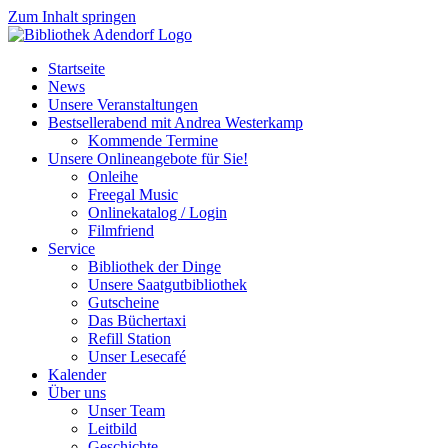
Zum Inhalt springen
Startseite
News
Unsere Veranstaltungen
Bestsellerabend mit Andrea Westerkamp
Kommende Termine
Unsere Onlineangebote für Sie!
Onleihe
Freegal Music
Onlinekatalog / Login
Filmfriend
Service
Bibliothek der Dinge
Unsere Saatgutbibliothek
Gutscheine
Das Büchertaxi
Refill Station
Unser Lesecafé
Kalender
Über uns
Unser Team
Leitbild
Geschichte