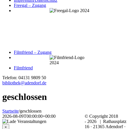
Impressum/Datenschutz
Freegal – Zugang
Filmfriend – Zugang
Filmfriend
Telefon: 04131 9809 50
bibliothek@adendorf.de
geschlossen
Startseite
/
geschlossen
2026-08-09T00:00:00+00:00
© Copyright 2018
-
2026 | Rathausplatz
16 · 21365 Adendorf ·
×