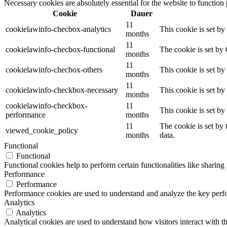
Necessary cookies are absolutely essential for the website to function
Cookie
Dauer
11
cookielawinfo-checbox-analytics
This cookie is set b
months
11
cookielawinfo-checbox-functional
The cookie is set by
months
11
cookielawinfo-checbox-others
This cookie is set b
months
11
cookielawinfo-checkbox-necessary
This cookie is set b
months
cookielawinfo-checkbox-
11
This cookie is set b
performance
months
11
The cookie is set by
viewed_cookie_policy
months
data.
Functional
Functional
Functional cookies help to perform certain functionalities like sharing 
Performance
Performance
Performance cookies are used to understand and analyze the key perfor
Analytics
Analytics
Analytical cookies are used to understand how visitors interact with th