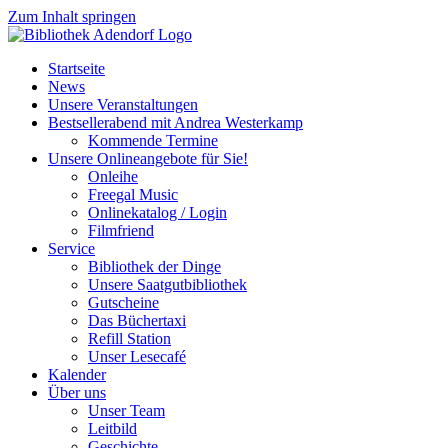
Zum Inhalt springen
Startseite
News
Unsere Veranstaltungen
Bestsellerabend mit Andrea Westerkamp
Kommende Termine
Unsere Onlineangebote für Sie!
Onleihe
Freegal Music
Onlinekatalog / Login
Filmfriend
Service
Bibliothek der Dinge
Unsere Saatgutbibliothek
Gutscheine
Das Büchertaxi
Refill Station
Unser Lesecafé
Kalender
Über uns
Unser Team
Leitbild
Geschichte