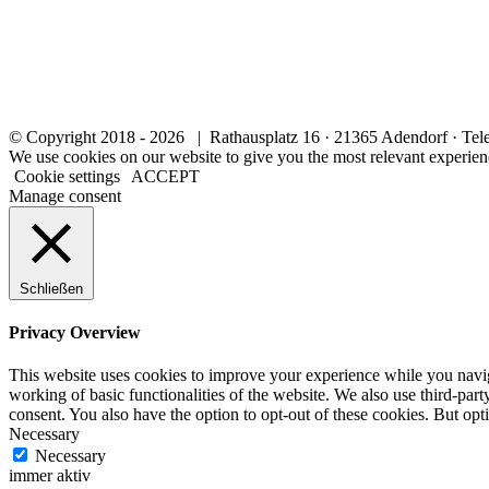
© Copyright 2018 -
2026 | Rathausplatz 16 · 21365 Adendorf · Tel
We use cookies on our website to give you the most relevant experien
Cookie settings
ACCEPT
Manage consent
Schließen
Privacy Overview
This website uses cookies to improve your experience while you navigat
working of basic functionalities of the website. We also use third-pa
consent. You also have the option to opt-out of these cookies. But op
Necessary
Necessary
immer aktiv