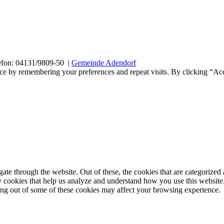
efon: 04131/9809-50 |
Gemeinde Adendorf
ce by remembering your preferences and repeat visits. By clicking “Acc
e through the website. Out of these, the cookies that are categorized a
rty cookies that help us analyze and understand how you use this websit
ting out of some of these cookies may affect your browsing experience.