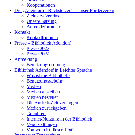
Kooperationen
Die „Adendorfer Buchstützen“ – unser Förderverein
Ziele des Vereins
Unsere Satzung
Anmeldeformular
Kontakt
Kontaktformular
Presse – Bibliothek Adendorf
Presse 2023
Presse 2024
Anmeldung
Benutzungsordnung
Bibliothek Adendorf in Leichter Sprache
Was ist die Bibliothek?
Benutzungsgebühr
Medien
Medien ausleihen
Medien bestellen
Die Ausleih-Zeit verlängern
Medien zurückgeben
Gebühren
Internet-Nutzung in der Bibliothek
Veranstaltungen
Von wem ist dieser Text?