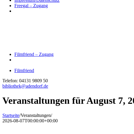
Impressum/Datenschutz
Freegal – Zugang
Filmfriend – Zugang
Filmfriend
Telefon: 04131 9809 50
bibliothek@adendorf.de
Veranstaltungen für August 7, 
Startseite
/
Veranstaltungen
/
2026-08-07T00:00:00+00:00