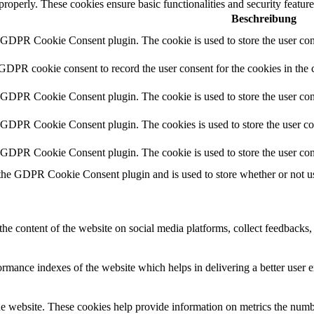
 properly. These cookies ensure basic functionalities and security featu
Beschreibung
y GDPR Cookie Consent plugin. The cookie is used to store the user cons
 GDPR cookie consent to record the user consent for the cookies in the 
y GDPR Cookie Consent plugin. The cookie is used to store the user cons
y GDPR Cookie Consent plugin. The cookies is used to store the user co
y GDPR Cookie Consent plugin. The cookie is used to store the user con
 the GDPR Cookie Consent plugin and is used to store whether or not use
the content of the website on social media platforms, collect feedbacks, 
mance indexes of the website which helps in delivering a better user ex
e website. These cookies help provide information on metrics the number 