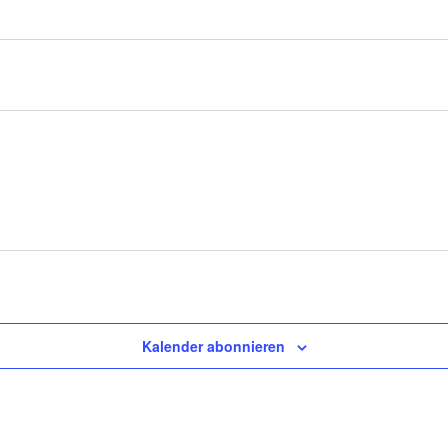
Kalender abonnieren