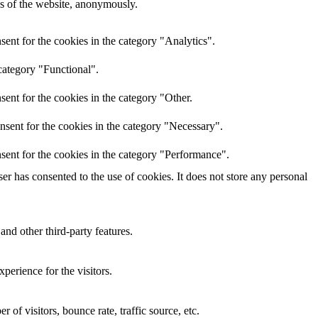
res of the website, anonymously.
ent for the cookies in the category "Analytics".
category "Functional".
ent for the cookies in the category "Other.
nsent for the cookies in the category "Necessary".
sent for the cookies in the category "Performance".
r has consented to the use of cookies. It does not store any personal
and other third-party features.
perience for the visitors.
of visitors, bounce rate, traffic source, etc.