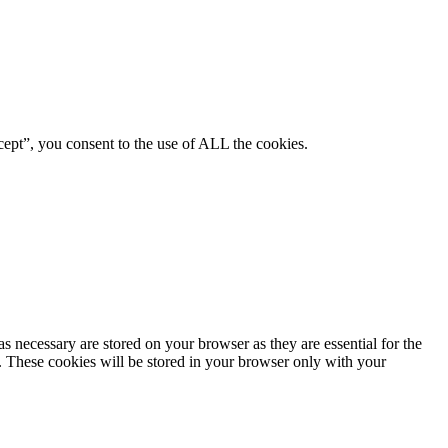
ept”, you consent to the use of ALL the cookies.
s necessary are stored on your browser as they are essential for the
e. These cookies will be stored in your browser only with your