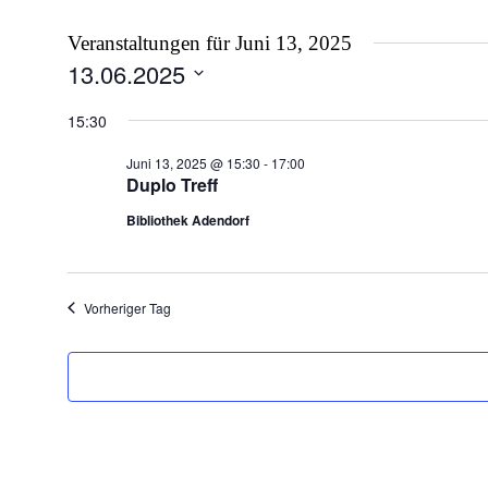
Veranstaltungen für Juni 13, 2025
13.06.2025
Datum
wählen.
15:30
Juni 13, 2025 @ 15:30
-
17:00
Duplo Treff
Bibliothek Adendorf
Vorheriger Tag